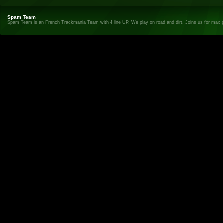
Spam Team
Spam Team is an French Trackmania Team with 4 line UP. We play on road and dirt. Joins us for max 