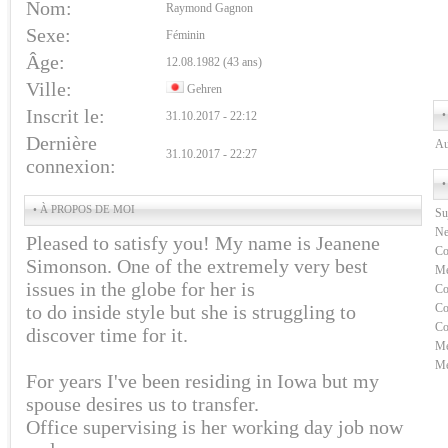
Nom:
Raymond Gagnon
Sexe:
Féminin
Âge:
12.08.1982 (43 ans)
Ville:
Gehren
Inscrit le:
•
31.10.2017 - 22:12
Dernière
Au
31.10.2017 - 22:27
connexion:
•
• À PROPOS DE MOI
Su
Ne
Pleased to satisfy you! My name is Jeanene
Co
Simonson. One of the extremely very best
Me
issues in the globe for her is
Co
to do inside style but she is struggling to
Co
Co
discover time for it.
Me
Me
For years I've been residing in Iowa but my
spouse desires us to transfer.
Office supervising is her working day job now