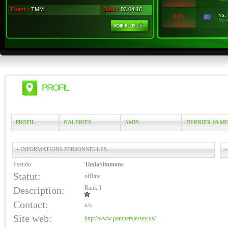
Event :
TMM
Date :
03.04.16
vs.
0:21
Spa
PROFIL
PROFIL
GALERIES
AMIS
DERNIER 10 M
• INFORMATIONS PERSONNELLES
•
Pseudo:
TaniaSimmons
Statut:
offline
Rank 1
Description:
Contact:
n/a
Site web:
http://www.panthersjersey.us/