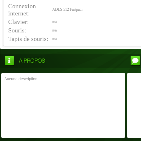
Connexion
ADLS 512 Fastpath
internet:
Clavier:
n/a
Souris:
n/a
Tapis de souris:
n/a
Aucune description.