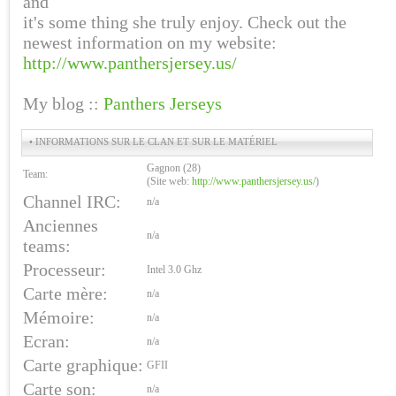
and
it's some thing she truly enjoy. Check out the
newest information on my website:
http://www.panthersjersey.us/
My blog ::
Panthers Jerseys
• INFORMATIONS SUR LE CLAN ET SUR LE MATÉRIEL
Gagnon (28)
Team:
(Site web:
http://www.panthersjersey.us/
)
Channel IRC:
n/a
Anciennes
n/a
teams:
Processeur:
Intel 3.0 Ghz
Carte mère:
n/a
Mémoire:
n/a
Ecran:
n/a
Carte graphique:
GFII
Carte son:
n/a