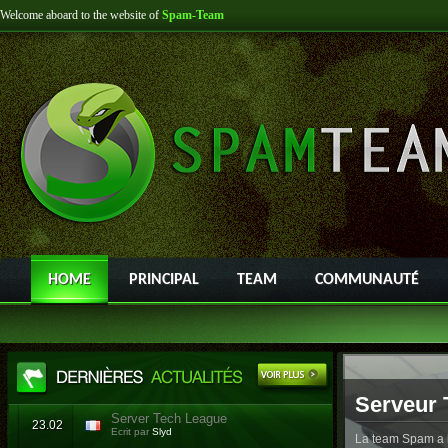
Welcome aboard to the website of
Spam-Team
HOME
PRINCIPAL
TEAM
COMMUNAUTÉ
Serveur 
Server Tech League
23.02
Ecrit par
Slyd
La team Spam a l