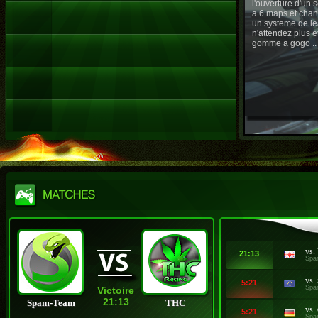
l'ouverture d'un
a 6 maps et chan
un systeme de le
n'attendez plus e
gomme a gogo ..
vs.
21:13
Spa
vs.
5:21
Spa
Victoire
21:13
Spam-Team
THC
vs.
5:21
Spa