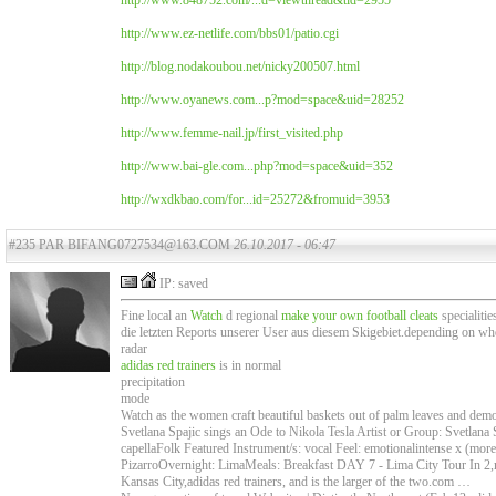
http://www.848752.com/...d=viewthread&tid=2955
http://www.ez-netlife.com/bbs01/patio.cgi
http://blog.nodakoubou.net/nicky200507.html
http://www.oyanews.com...p?mod=space&uid=28252
http://www.femme-nail.jp/first_visited.php
http://www.bai-gle.com...php?mod=space&uid=352
http://wxdkbao.com/for...id=25272&fromuid=3953
#235 PAR BIFANG0727534@163.COM
26.10.2017 - 06:47
IP: saved
Fine local an
Watch
d regional
make your own football cleats
specialitie
die letzten Reports unserer User aus diesem Skigebiet.depending on wh
radar
adidas red trainers
is in normal
precipitation
mode
Watch as the women craft beautiful baskets out of palm leaves and demons
Svetlana Spajic sings an Ode to Nikola Tesla Artist or Group: Svetlana
capellaFolk Featured Instrument/s: vocal Feel: emotionalintense x (mor
PizarroOvernight: LimaMeals: Breakfast DAY 7 - Lima City Tour In 2,ma
Kansas City,adidas red trainers, and is the larger of the two.com …