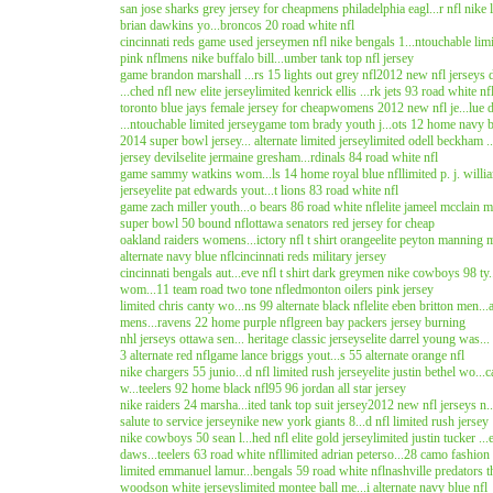
san jose sharks grey jersey for cheap
mens philadelphia eagl...r nfl nike 
brian dawkins yo...broncos 20 road white nfl
cincinnati reds game used jersey
men nfl nike bengals 1...ntouchable limi
pink nfl
mens nike buffalo bill...umber tank top nfl jersey
game brandon marshall ...rs 15 lights out grey nfl
2012 new nfl jerseys d.
...ched nfl new elite jersey
limited kenrick ellis ...rk jets 93 road white nf
toronto blue jays female jersey for cheap
womens 2012 new nfl je...lue dr
...ntouchable limited jersey
game tom brady youth j...ots 12 home navy b
2014 super bowl jersey... alternate limited jersey
limited odell beckham ..
jersey devils
elite jermaine gresham...rdinals 84 road white nfl
game sammy watkins wom...ls 14 home royal blue nfl
limited p. j. will
jersey
elite pat edwards yout...t lions 83 road white nfl
game zach miller youth...o bears 86 road white nfl
elite jameel mcclain m.
super bowl 50 bound nfl
ottawa senators red jersey for cheap
oakland raiders womens...ictory nfl t shirt orange
elite peyton manning m
alternate navy blue nfl
cincinnati reds military jersey
cincinnati bengals aut...eve nfl t shirt dark grey
men nike cowboys 98 ty..
wom...11 team road two tone nfl
edmonton oilers pink jersey
limited chris canty wo...ns 99 alternate black nfl
elite eben britton men..
mens...ravens 22 home purple nfl
green bay packers jersey burning
nhl jerseys ottawa sen... heritage classic jerseys
elite darrel young was...
3 alternate red nfl
game lance briggs yout...s 55 alternate orange nfl
nike chargers 55 junio...d nfl limited rush jersey
elite justin bethel wo...
w...teelers 92 home black nfl
95 96 jordan all star jersey
nike raiders 24 marsha...ited tank top suit jersey
2012 new nfl jerseys n..
salute to service jersey
nike new york giants 8...d nfl limited rush jersey
nike cowboys 50 sean l...hed nfl elite gold jersey
limited justin tucker ...
daws...teelers 63 road white nfl
limited adrian peterso...28 camo fashion 
limited emmanuel lamur...bengals 59 road white nfl
nashville predators t
woodson white jerseys
limited montee ball me...i alternate navy blue nfl