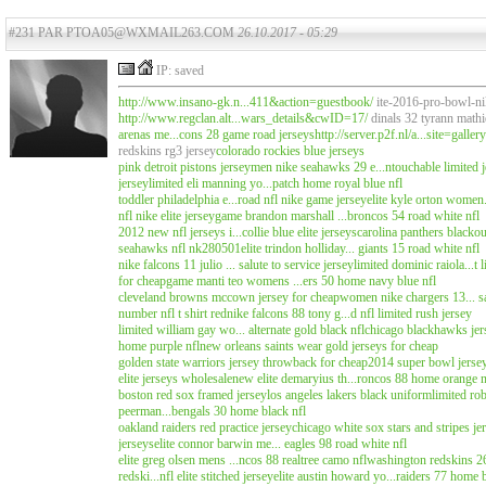
#231 PAR PTOA05@WXMAIL263.COM
26.10.2017 - 05:29
IP: saved
http://www.insano-gk.n...411&action=guestbook/
ite-2016-pro-bowl-nik
http://www.regclan.alt...wars_details&cwID=17/
dinals 32 tyrann mathi
arenas me...cons 28 game road jerseys
http://server.p2f.nl/a...site=gall
redskins rg3 jersey
colorado rockies blue jerseys
pink detroit pistons jersey
men nike seahawks 29 e...ntouchable limited j
jersey
limited eli manning yo...patch home royal blue nfl
toddler philadelphia e...road nfl nike game jersey
elite kyle orton women.
nfl nike elite jersey
game brandon marshall ...broncos 54 road white nfl
2012 new nfl jerseys i...collie blue elite jerseys
carolina panthers blackou
seahawks nfl nk280501
elite trindon holliday... giants 15 road white nfl
nike falcons 11 julio ... salute to service jersey
limited dominic raiola...t 
for cheap
game manti teo womens ...ers 50 home navy blue nfl
cleveland browns mccown jersey for cheap
women nike chargers 13... sa
number nfl t shirt red
nike falcons 88 tony g...d nfl limited rush jersey
limited william gay wo... alternate gold black nfl
chicago blackhawks jers
home purple nfl
new orleans saints wear gold jerseys for cheap
golden state warriors jersey throwback for cheap
2014 super bowl jersey..
elite jerseys wholesale
new elite demaryius th...roncos 88 home orange n
boston red sox framed jersey
los angeles lakers black uniform
limited ro
peerman...bengals 30 home black nfl
oakland raiders red practice jersey
chicago white sox stars and stripes je
jerseys
elite connor barwin me... eagles 98 road white nfl
elite greg olsen mens ...ncos 88 realtree camo nfl
washington redskins 26.
redski...nfl elite stitched jersey
elite austin howard yo...raiders 77 home b