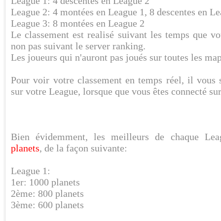
League 1: 4 descentes en League 2
League 2: 4 montées en League 1, 8 descentes en Le
League 3: 8 montées en League 2
Le classement est realisé suivant les temps que vo
non pas suivant le server ranking.
Les joueurs qui n'auront pas joués sur toutes les map
Pour voir votre classement en temps réel, il vous 
sur votre League, lorsque que vous êtes connecté sur
Bien évidemment, les meilleurs de chaque Le
planets
, de la façon suivante:
League 1:
1er: 1000 planets
2ème: 800 planets
3ème: 600 planets