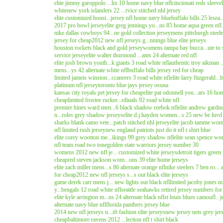
elite jimmy garoppolo ...lix 10 home navy blue nfl
cincinnati reds sleeve
white
new york islanders 22 ...rvice stitched nhl jersey
elite customized houst...jersey nfl home navy blue
buffalo bills 25 lesea.
2017 pro bowl jersey
elite greg jennings yo...ns 85 home aqua green nfl
nike dallas cowboys 94...ne gold collection jersey
mens pittsburgh steele.
jersey for cheap
2012 new nfl jerseys g...nnings blue elite jerseys
houston rockets black and gold jersey
womens tampa bay bucca...ute to s
service jersey
elite walter thurmond ...ants 24 alternate red nfl
elite josh brown youth...k giants 3 road white nfl
authentic troy aikman 
mens...ys 42 alternate white nfl
buffalo bills jersey red for cheap
limited jameis winston...ccaneers 3 road white nfl
elite larry fitzgerald...
platinum nfl jersey
toronto blue jays jersey osuna
kansas city royals pet jersey for cheap
elite pat odonnell you...ars 16 ho
cheap
limited frostee rucker...rdinals 92 road white nfl
premier hines ward men...6 black shadow reebok nfl
elite andrew gardne
n...roles grey shadow jerseys
elite d.j.hayden women...s 25 new be luvd 
sharks blank camo vete...patch stitched nhl jersey
elite jacob tamme wome
nfl limited rush jersey
new england patriots just do it nfl t shirt blue
elite corey wootton me...ikings 99 grey shadow nfl
elite sean spence wom
nfl team road two tone
golden state warriors jersey number 30
womens 2012 new nfl je... customized white jerseys
detroit tigers green
cheap
red steven jackson wom...ons 39 elite home jerseys
elite zach miller mens...s 86 alternate orange nfl
nike steelers 7 ben ro...
for cheap
2012 new nfl jerseys s...s out black elite jerseys
game derek carr mens j... new lights out black nfl
limited jacoby jones m
y...bengals 12 road white nfl
seattle seahawks retired jersey numbers for
elite kyle arrington m...ns 24 alternate black nfl
st louis blues camoufl...
alternate navy blue nfl
florida panthers jersey blue
2014 new nfl jerseys n...ift fashion elite jerseys
new jersey nets grey jer
cheap
baltimore ravens 2012 ...lection nfl t shirt black