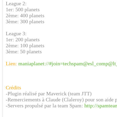
League 2:
1er: 500 planets
2ème: 400 planets
3ème: 300 planets
League 3:
1er: 200 planets
2ème: 100 planets
3ème: 50 planets
Lien:
maniaplanet://#join=techspam@esl_comp@lt
Crédits
-Plugin réalisé par Maverick (team JTT)
-Remerciements à Claude (Claleroy) pour son aide 
-Servers propulsé par la team Spam:
http://spamtea