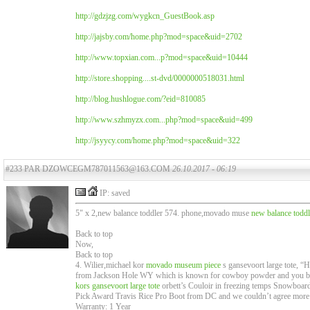
http://gdzjzg.com/wygkcn_GuestBook.asp
http://jajsby.com/home.php?mod=space&uid=2702
http://www.topxian.com...p?mod=space&uid=10444
http://store.shopping....st-dvd/0000000518031.html
http://blog.hushlogue.com/?eid=810085
http://www.szhmyzx.com...php?mod=space&uid=499
http://jsyycy.com/home.php?mod=space&uid=322
#233 PAR DZOWCEGM787011563@163.COM
26.10.2017 - 06:19
IP: saved
5" x 2,new balance toddler 574. phone,movado muse
new balance toddl
Back to top
Now,
Back to top
4. Wilier,michael kor
movado museum piece
s gansevoort large tote, “
from Jackson Hole WY which is known for cowboy powder and you bette
kors gansevoort large tote
orbett’s Couloir in freezing temps Snowboard 
Pick Award Travis Rice Pro Boot from DC and we couldn’t agree more
Warranty: 1 Year