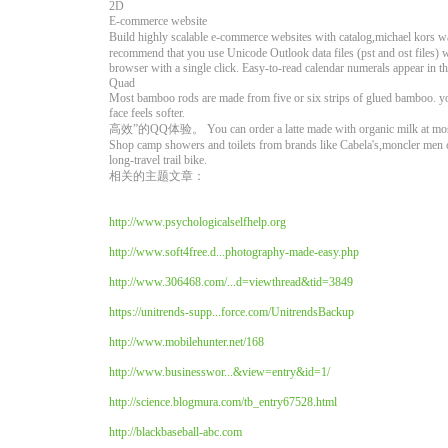
2D
E-commerce website
Build highly scalable e-commerce websites with catalog,mi
recommend that you use Unicode Outlook data files (pst and ost files)
browser with a single click. Easy-to-read calendar numerals appear i
Quad
Most bamboo rods are made from five or six strips of glued bamboo. 
face feels softer.
高效”的QQ体验。 You can order a latte made with organic milk at most 
Shop camp showers and toilets from brands like Cabela's,moncler men co
long-travel trail bike.
相关的主题文章：
http://www.psychologicalselfhelp.org
http://www.soft4free.d...photography-made-easy.php
http://www.306468.com/...d=viewthread&tid=3849
https://unitrends-supp...force.com/UnitrendsBackup
http://www.mobilehunter.net/168
http://www.businesswor...&view=entry&id=1/
http://science.blogmura.com/tb_entry67528.html
http://blackbaseball-abc.com