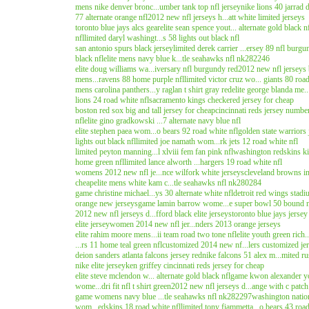
mens nike denver bronc...umber tank top nfl jersey
nike lions 40 jarrad d
77 alternate orange nfl
2012 new nfl jerseys h...att white limited jerseys
toronto blue jays alcs gear
elite sean spence yout... alternate gold black n
nfl
limited daryl washingt...s 58 lights out black nfl
san antonio spurs black jersey
limited derek carrier ...ersey 89 nfl burgu
black nfl
elite mens navy blue k...tle seahawks nfl nk282246
elite doug williams wa...iversary nfl burgundy red
2012 new nfl jerseys b
mens...ravens 88 home purple nfl
limited victor cruz wo... giants 80 roa
mens carolina panthers...y raglan t shirt gray red
elite george blanda me.
lions 24 road white nfl
sacramento kings checkered jersey for cheap
boston red sox big and tall jersey for cheap
cincinnati reds jersey numbe
nfl
elite gino gradkowski ...7 alternate navy blue nfl
elite stephen paea wom...o bears 92 road white nfl
golden state warriors 
lights out black nfl
limited joe namath wom...rk jets 12 road white nfl
limited peyton manning...l xlviii fem fan pink nfl
washington redskins ki
home green nfl
limited lance alworth ...hargers 19 road white nfl
womens 2012 new nfl je...nce wilfork white jerseys
cleveland browns in
cheap
elite mens white kam c...tle seahawks nfl nk280284
game christine michael...ys 30 alternate white nfl
detroit red wings stadiu
orange new jerseys
game lamin barrow wome...e super bowl 50 bound n
2012 new nfl jerseys d...fford black elite jerseys
toronto blue jays jers
elite jersey
women 2014 new nfl jer...nders 2013 orange jerseys
elite rahim moore mens...ii team road two tone nfl
elite youth green rich
...rs 11 home teal green nfl
customized 2014 new nf...lers customized je
deion sanders atlanta falcons jersey red
nike falcons 51 alex m...mited ru
nike elite jersey
ken griffey cincinnati reds jersey for cheap
elite steve mclendon w... alternate gold black nfl
game kwon alexander yo
wome...dri fit nfl t shirt green
2012 new nfl jerseys d...ange with c patch
game womens navy blue ...tle seahawks nfl nk282297
washington nation
wom...edskins 18 road white nfl
limited tony fiammetta...o bears 43 road