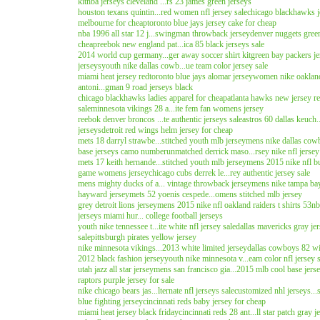
kit
nba jerseys cleveland ...rs 23 james green jerseys
houston texans quintin...red women nfl jersey sale
chicago blackhawks j
melbourne for cheap
toronto blue jays jersey cake for cheap
nba 1996 all star 12 j...swingman throwback jersey
denver nuggets green
cheap
reebok new england pat...ica 85 black jerseys sale
2014 world cup germany...ger away soccer shirt kit
green bay packers je
jerseys
youth nike dallas cowb...ue team color jersey sale
miami heat jersey red
toronto blue jays alomar jersey
women nike oakland 
antoni...gman 9 road jerseys black
chicago blackhawks ladies apparel for cheap
atlanta hawks new jersey r
sale
minnesota vikings 28 a...ite fem fan womens jersey
reebok denver broncos ...te authentic jerseys sale
astros 60 dallas keuch.
jerseys
detroit red wings helm jersey for cheap
mets 18 darryl strawbe...stitched youth mlb jersey
mens nike dallas cowbo
base jerseys camo number
unmatched derrick maso...rsey nike nfl jersey
mets 17 keith hernande...stitched youth mlb jersey
mens 2015 nike nfl buf
game womens jersey
chicago cubs derrek le...rey authentic jersey sale
mens mighty ducks of a... vintage throwback jersey
mens nike tampa bay 
hayward jersey
mets 52 yoenis cespede...omens stitched mlb jersey
grey detroit lions jersey
mens 2015 nike nfl oakland raiders t shirts 53
nb
jerseys miami hur... college football jerseys
youth nike tennessee t...ite white nfl jersey sale
dallas mavericks gray je
sale
pittsburgh pirates yellow jersey
nike minnesota vikings...2013 white limited jersey
dallas cowboys 82 witt
2012 black fashion jersey
youth nike minnesota v...eam color nfl jersey 
utah jazz all star jersey
mens san francisco gia...2015 mlb cool base jers
raptors purple jersey for sale
nike chicago bears jas...lternate nfl jerseys sale
customized nhl jerseys...
blue fighting jersey
cincinnati reds baby jersey for cheap
miami heat jersey black friday
cincinnati reds 28 ant...ll star patch gray j