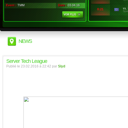
Event :
TMM
Date :
03.04.16
vs.
0:21
Spa
NEWS
Server Tech League
Publié le 23.02.2016 à 22:42 par
Slyd