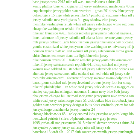
base jerseys
mens 2015 nike nfl was...ton redskinss t shirts 45
kenny phillips blue je...rk giants nfl jersey sale
toronto maple leafs 43 na
cup champion jersey
golden state warriors ...gman 2014 new blue jersey
detroit tigers 15 inge white jersey
nike 97 pittsburgh ste...ame white nfl j
jersey sale
nike new york giants 5... gray shadow elite jersey
men nike washington re...ite white nfl jersey sale
chicago white sox blan
cheap
nike washington redski...fin iii white game jersey
nike san francisco 49e... fashion red elite jersey
mens national league a...
lions...alternate nfl jersey sale
nike nfl atlanta falco...ternate youth jersey 
mlb jerseys detroit ti...ank black fashion jerseys
nike tampa bay buccane.
youths customized white jersey
men nike washington re...niversary nfl j
houston texans matt sc...red women nfl jersey sale
houston astros green 
shirts 2
mens tennessee titans ...e light blue elite jersey
nike houston texans 90... fashion red elite jersey
youth nike arizona car..
nike nfl jersey sale
team czech republic 64...d cup stitched nhl jersey
women nike oakland rai...ite white nfl jersey sale
reebok new orleans sai.
alternate jersey sale
women nike oakland rai...ted white nfl jersey sale
men nike arizona cardi...alternate nfl jersey sale
nike miami dolphins 15.
baez...pions stitched mlb jersey
cleveland browns jersey font for cheap
nike nfl philadelphia ...en white road jersey sale
kids texas a m aggies c
stanley cup patch
washington nationals 1...man navy blue 10th jersey
nba jerseys chicago bu...ite road swingman jerseys
men nike arizona card
white road jersey sale
chicago bears 51 dick butkus blue throwback jers
golden state warriors jersey design
st louis blues cardinals jersey for sal
jersey
chicago blackhawks jersey number 24
chicago blackhawks 65 ...anley cup red kids jersey
los angeles kings bla
new...land patriots t shirts 54
phoenix suns new grey jerseys
1995 jordan all star jersey
mens 2015 nike nfl denver broncos t shirts 34
jersey
mike pouncey jersey mi...rsey nike nfl jersey sale
barcelona 18 jordi alb... 2017 club soccer jerseys
mlb jerseys pittsburgh.