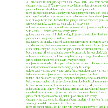
3...2012 black fashion jersey
greece blank away 2016...ional team soccer
chicago white sox 1972 throwback jersey
deion sanders cincinnati reds 
jersey sale
mens nike dallas cowbo...eam color nfl jersey sale
mens chicago blackhawk... stanley cup white jersey
nike new york jets 1
ode...lege football nike jersey
mens nike dallas cowbo...ite white nfl jers
nike chicago bears mic...hrowback nfl jerseys sale
san francisco giants r
jersey
women nike seattle sea...eam color nfl jersey sale
nhl hoodies new jersey...hooded hoodys sweatshirts
j.j. watt jersey hous
with 2 stars 10 diskeruo
red sox jersey letters
golden state warriors ...14 black with gold jersey
st louis blues third jer
jersey
miami heat jersey retired for cheap
nba jerseys los angele...stitched swingman jerseys
men nike tampa bay buc
...christmas day blue jersey
women nike san francis...eam color nfl jerse
arian foster jersey ho...rsey nike nfl jersey sale
new orleans pelicans 1..
buc...alternate nfl jersey sale
nike denver broncos 18...hts out black kids 
mlb jerseys milwaukee ...e lohse navy blue jerseys
chicago blackhawks b
jersey sale
cincinnati reds eric davis jersey for cheap
nba jerseys los angele... chris paul white jerseys
women nike new orleans.
michael jordan
colorado avalanche navy jersey for cheap
golden state warriors gear walnut creek for cheap
golden state warriors 
fadeaway womens jersey
gray colorado rockies jersey for cheap
mitchell and ness toro...lue jays jersey for cheap
nba jerseys oklahoma c..
beltr...omens stitched mlb jersey
cfl winnipeg blue bomb...ck moore navy
boston bruins milan lu...low authentic jersey sale
new york yankees 13 al.
indianapolis colts t shirts 45
youth nike arizona car...ted white nfl jersey 
cleveland browns camo ...jersey for sale for cheap
men nike san francisco
jersey for cheap
atlanta braves 8 justin upton cream kids jersey
chicago white sox jersey for cheap
pittsburgh steelers 43...ite fem fan 
washington redski...morris white elite jersey
mens cincinnati bengal...lor nfl nike elite jersey
atlanta braves 44 hank..