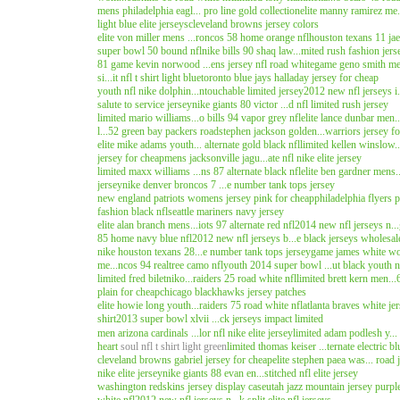
mens philadelphia eagl... pro line gold collection
elite manny ramirez me.
light blue elite jerseys
cleveland browns jersey colors
elite von miller mens ...roncos 58 home orange nfl
houston texans 11 jael
super bowl 50 bound nfl
nike bills 90 shaq law...mited rush fashion jers
81 game kevin norwood ...ens jersey nfl road white
game geno smith men
si...it nfl t shirt light blue
toronto blue jays halladay jersey for cheap
youth nfl nike dolphin...ntouchable limited jersey
2012 new nfl jerseys i..
salute to service jersey
nike giants 80 victor ...d nfl limited rush jersey
limited mario williams...o bills 94 vapor grey nfl
elite lance dunbar men..
l...52 green bay packers road
stephen jackson golden...warriors jersey f
elite mike adams youth... alternate gold black nfl
limited kellen winslow.
jersey for cheap
mens jacksonville jagu...ate nfl nike elite jersey
limited maxx williams ...ns 87 alternate black nfl
elite ben gardner mens..
jersey
nike denver broncos 7 ...e number tank tops jersey
new england patriots womens jersey pink for cheap
philadelphia flyers 
fashion black nfl
seattle mariners navy jersey
elite alan branch mens...iots 97 alternate red nfl
2014 new nfl jerseys n...
85 home navy blue nfl
2012 new nfl jerseys b...e black jerseys wholesal
nike houston texans 28...e number tank tops jersey
game james white wo
me...ncos 94 realtree camo nfl
youth 2014 super bowl ...ut black youth n
limited fred biletniko...raiders 25 road white nfl
limited brett kern men...
plain for cheap
chicago blackhawks jersey patches
elite howie long youth...raiders 75 road white nfl
atlanta braves white je
shirt
2013 super bowl xlvii ...ck jerseys impact limited
men arizona cardinals ...lor nfl nike elite jersey
limited adam podlesh y... 
heart
soul nfl t shirt light green
limited thomas keiser ...ternate electric bl
cleveland browns gabriel jersey for cheap
elite stephen paea was... road 
nike elite jersey
nike giants 88 evan en...stitched nfl elite jersey
washington redskins jersey display case
utah jazz mountain jersey purpl