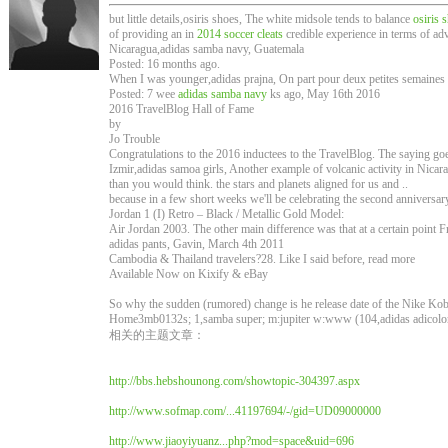
but little details,osiris shoes, The white midsole tends to balance
osiris 
of providing an in
2014 soccer cleats
credible experience in terms of adv
Nicaragua,adidas samba navy, Guatemala
Posted: 16 months ago.
When I was younger,adidas prajna, On part pour deux petites semaines à
Posted: 7 wee
adidas samba navy
ks ago, May 16th 2016
2016 TravelBlog Hall of Fame
by
Jo Trouble
Congratulations to the 2016 inductees to the TravelBlog. The saying goe
Izmir,adidas samoa girls, Another example of volcanic activity in Nicar
than you would think. the stars and planets aligned for us and ..
because in a few short weeks we'll be celebrating the second anniversa
Jordan 1 (I) Retro – Black / Metallic Gold Model:
Air Jordan 2003. The other main difference was that at a certain point Fr
adidas pants, Gavin, March 4th 2011
Cambodia & Thailand travelers?28. Like I said before, read more
Available Now on Kixify & eBay
So why the sudden (rumored) change is he release date of the Nike Ko
Home3mb0132s; 1,samba super; m:jupiter w:www (104,adidas adicolor
相关的主题文章：
http://bbs.hebshounong.com/showtopic-304397.aspx
http://www.sofmap.com/...41197694/-/gid=UD09000000
http://www.jiaoyiyuanz...php?mod=space&uid=696