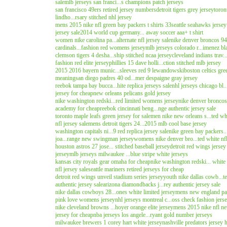
sale
mlb jerseys san franci...s champions patch jerseys
san francisco 49ers retired jersey numbers
detroit tigers grey jersey
toron
lindho...rsary stitched nhl jersey
mens 2015 nike nfl green bay packers t shirts 33
seattle seahawks jersey
jersey sale
2014 world cup germany... away soccer aaa+ t shirt
women nike carolina pa...alternate nfl jersey sale
nike denver broncos 94..
cardinals...fashion red womens jersey
mlb jerseys colorado r...imenez bl
clemson tigers 4 desha...ship stitched ncaa jersey
cleveland indians trav..
fashion red elite jersey
phillies 15 dave holli...ction stitched mlb jersey
2015 2016 bayern munic...sleeves red 9 lewandowski
boston celtics gre
meaning
san diego padres 40 od...mer despaigne gray jersey
reebok tampa bay bucca...hite replica jerseys sale
nhl jerseys chicago bl..
jersey for cheap
new orleans pelicans gold jersey
nike washington redski...red limited womens jersey
nike denver broncos 
academy for cheap
reebok cincinnati beng...nge authentic jersey sale
toronto maple leafs green jersey for sale
men nike new orleans s...ted whi
nfl jersey sale
mens detroit tigers 24...2015 mlb cool base jersey
washington capitals ni...9 red replica jersey sale
nike green bay packers...
joa...range new swingman jersey
womens nike denver bro...ted white nfl
houston astros 27 jose... stitched baseball jersey
detroit red wings jersey
jersey
mlb jerseys milwaukee ...blue stripe white jerseys
kansas city royals gear omaha for cheap
nike washington redski... whit
nfl jersey sale
seattle mariners retired jerseys for cheap
detroit red wings unveil stadium series jersey
youth nike dallas cowb...te
authentic jersey sale
arizona diamondbacks j...rey authentic jersey sale
nike dallas cowboys 28...ones white limited jersey
mens new england patri
pink love womens jersey
nhl jerseys montreal c...oss check fashion jers
nike cleveland browns ...hoyer orange elite jersey
mens 2015 nike nfl new
jersey for cheap
nba jerseys los angele...ryant gold number jerseys
milwaukee brewers 1 corey hart white jersey
nashville predators jersey 