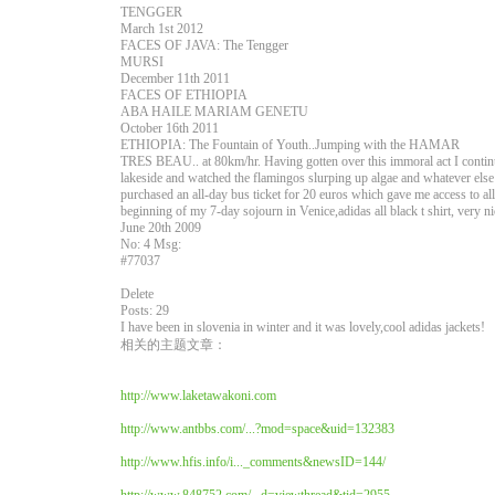
TENGGER
March 1st 2012
FACES OF JAVA: The Tengger
MURSI
December 11th 2011
FACES OF ETHIOPIA
ABA HAILE MARIAM GENETU
October 16th 2011
ETHIOPIA: The Fountain of Youth..Jumping with the HAMAR
TRES BEAU.. at 80km/hr. Having gotten over this immoral act I contin
lakeside and watched the flamingos slurping up algae and whatever else
purchased an all-day bus ticket for 20 euros which gave me access to a
beginning of my 7-day sojourn in Venice,adidas all black t shirt, very n
June 20th 2009
No: 4 Msg:
#77037
Delete
Posts: 29
I have been in slovenia in winter and it was lovely,cool adidas jackets!
相关的主题文章：
http://www.laketawakoni.com
http://www.antbbs.com/...?mod=space&uid=132383
http://www.hfis.info/i..._comments&newsID=144/