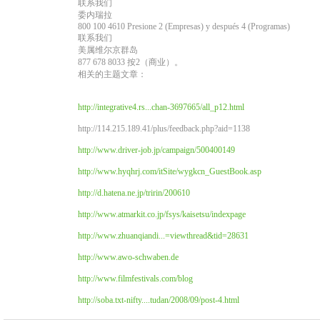
联系我们
委内瑞拉
800 100 4610 Presione 2 (Empresas) y después 4 (Programas)
联系我们
美属维尔京群岛
877 678 8033 按2（商业）。
相关的主题文章：
http://integrative4.rs...chan-3697665/all_p12.html
http://114.215.189.41/plus/feedback.php?aid=1138
http://www.driver-job.jp/campaign/500400149
http://www.hyqhrj.com/itSite/wygkcn_GuestBook.asp
http://d.hatena.ne.jp/tririn/200610
http://www.atmarkit.co.jp/fsys/kaisetsu/indexpage
http://www.zhuanqiandi...=viewthread&tid=28631
http://www.awo-schwaben.de
http://www.filmfestivals.com/blog
http://soba.txt-nifty....tudan/2008/09/post-4.html