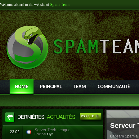
Welcome aboard to the website of
Spam-Team
HOME
PRINCIPAL
TEAM
COMMUNAUTÉ
Serveur 
Server Tech League
23.02
Ecrit par
Slyd
La team Spam a l