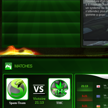
l'ouverture d'un
a 6 maps et chan
un systeme de le
n'attendez plus e
gomme a gogo ..
vs.
21:13
Spa
vs.
5:21
Spa
Victoire
21:13
Spam-Team
THC
vs.
5:21
Spa