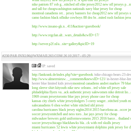
white nfl
2012 new nfl jerseys n...k split elite nfl jerseys
nike patriots 87 rob g...stitched nfl elite jersey
2012 new nfl jerseys p...m
and tall for cheap
washington nationals navy blue jersey for cheap
montreal canadiens ret... jersey banners for cheap
2012 new nfl jerseys s
camo fashion black nfl
nike cowboys 88 dez br...mited rush fashion jers
http://www.insano-gk.n...411&action=guestbook/
http://www.regclan.alt...wars_details&cwID=17/
http://server.p2f.nl/a...site=gallery&picID=19
#230 PAR JNXL96@WXMAIL263.COM
26.10.2017 - 05:29
IP: saved
http://lankrank.de/index.php?site=guestbook
/nike-chicago-bears-23-de
http://www.almeernieuw..._comments&newsID=121/
in-hester-blue-li
hester blue limited kids jersey
montreal canadiens
andrei markov 79 blue 
long sleeve shirt kit
youth nike new orleans...ted white nfl jersey sale
philadelphia flyers va...ack authentic jersey sale
women nike detroit lio...
1969 cream jersey
toronto blue jays jersey phone case for cheap
kansas city chiefs white jersey
dodgers 5 corey seager...stitched youth m
sale
canadiens 6 shea weber white stitched nhl jersey
carolina hurricanes black jersey nights
2014 2015 barcelona aa...occer j
soccer jerseys
mitchell and ness toro...lue jays jersey for cheap
milwaukee brewers gold uniforms
womens 2015 2016 barce... thailand s
soccer jerseys
chicago blackhawks bla...ck with red skulls jersey
miami hurricanes 52 lewis white jersey
miami dolphins pink jersey for 