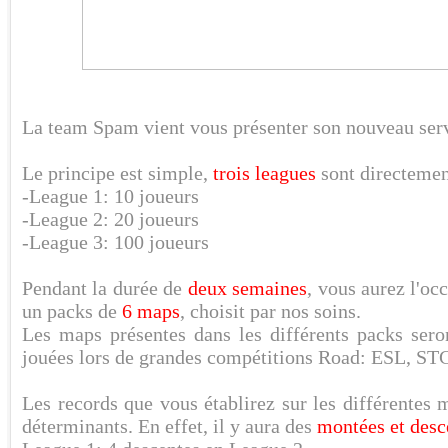
La team Spam vient vous présenter son nouveau ser
Le principe est simple,
trois leagues
sont directement
-League 1: 10 joueurs
-League 2: 20 joueurs
-League 3: 100 joueurs
Pendant la durée de
deux semaines
, vous aurez l'oc
un packs de
6 maps
, choisit par nos soins.
Les maps présentes dans les différents packs ser
jouées lors de grandes compétitions Road: ESL, 
Les records que vous établirez sur les différentes
déterminants. En effet, il y aura des
montées et desc