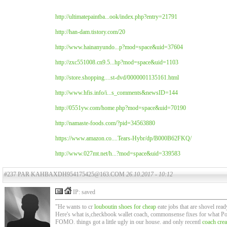
http://ultimatepaintba...ook/index.php?entry=21791
http://han-dam.tistory.com/20
http://www.hainanyundo...p?mod=space&uid=37604
http://zxc551008.cn9.5...hp?mod=space&uid=1103
http://store.shopping....st-dvd/0000001135161.html
http://www.hfis.info/i...s_comments&newsID=144
http://0551yw.com/home.php?mod=space&uid=70190
http://namaste-foods.com/?pid=34563880
https://www.amazon.co....Tears-Hybr/dp/B000B62FKQ/
http://www.027mt.net/h...?mod=space&uid=339583
#237 PAR KAHBAXDH954175425@163.COM
26.10.2017 - 10:12
IP: saved
"He wants to cr
louboutin shoes for cheap
eate jobs that are shovel rea
Here's what is,checkbook wallet coach, commonsense fixes for what Poza
FOMO. things got a little ugly in our house. and only recentl
coach cre