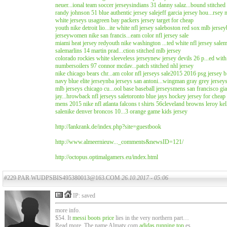
neuer...ional team soccer jerseys
indians 31 danny salaz...bound stitched
randy johnson 51 blue authentic jersey sale
jeff garcia jersey hou...rsey n
white jerseys usa
green bay packers jersey target for cheap
youth nike detroit lio...ite white nfl jersey sale
boston red sox mlb jersey
jersey
women nike san francis...eam color nfl jersey sale
miami heat jersey red
youth nike washington ...ted white nfl jersey sale
m
sale
marlins 14 martin prad...ction stitched mlb jersey
colorado rockies white sleeveless jersey
new jersey devils 26 p...ed with
numbers
oilers 97 connor mcdav...patch stitched nhl jersey
nike chicago bears chr...am color nfl jerseys sale
2015 2016 psg jersey b.
navy blue elite jersey
nba jerseys san antoni...wingman gray grey jersey
mlb jerseys chicago cu...ool base baseball jerseys
mens san francisco gia
jay...hrowback nfl jerseys sale
toronto blue jays hockey jersey for cheap
mens 2015 nike nfl atlanta falcons t shirts 56
cleveland browns leroy kel
sale
nike denver broncos 10...3 orange game kids jersey
http://lankrank.de/index.php?site=guestbook
http://www.almeernieuw..._comments&newsID=121/
http://octopus.optimalgamers.eu/index.html
#229 PAR WUDPSBIS495380013@163.COM
26.10.2017 - 05:06
IP: saved
more info.
$54. It
messi boots price
lies in the very northern part…
Read more. The name Almaty com
adidas running top
es…